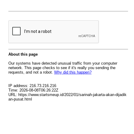
About this page
Our systems have detected unusual traffic from your computer
network. This page checks to see if it's really you sending the
requests, and not a robot.
Why did this happen?
IP address: 216.73.216.216
Time: 2026-08-08T06:26:22Z
URL: https://www.startsmeup.id/2022/01/sarinah-jakarta-akan-dijadik
an-pusat.html