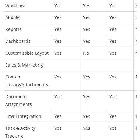
Workflows
Yes
Yes
Yes
Y
Mobile
Yes
Yes
Yes
Y
Reports
Yes
Yes
Yes
Y
Dashboards
Yes
Yes
Yes
Y
Customizable Layout
Yes
No
Yes
Y
Sales & Marketing
Content
Yes
Yes
Yes
N
Library/Attachments
Document
Yes
Yes
Yes
N
Attachments
Email Integration
Yes
Yes
Yes
N
Task & Activity
Yes
Yes
Yes
N
Tracking