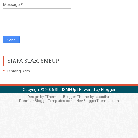
Message
*
SIAPA STARTSMEUP
Tentang Kami
Copyright ©
2026
StartSMEUp
| Powered by
Blogger
Design by
FThemes
| Blogger Theme by
Lasantha
-
PremiumBloggerTemplates.com
|
NewBloggerThemes.com