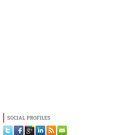
SOCIAL PROFILES