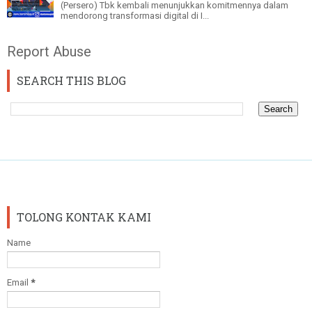
(Persero) Tbk kembali menunjukkan komitmennya dalam
mendorong transformasi digital di I...
Report Abuse
SEARCH THIS BLOG
TOLONG KONTAK KAMI
Name
Email
*