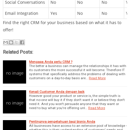
Social Conversations
No
No
No
Y
Email Integration
Yes
No
No
Y
Find the right CRM for your business based on what it has to
offer!
Related Posts:
Mengapa Anda perlu CRM ?
The better a business can manage the relationships it has with
its customers the more successful it will become. Therefore IT
systems that specifically address the problems of dealing with
customers on a day-to-day basis are…
Read More
Kenali Customer Anda dengan baik
However good your product or service is, the simple truth is
that no-one will buy it if they don't want it or believe they don't
need it. And you won't persuade anyone that they want or
need to buy what you're offering unl…
Read More
Pentingnya pengetahuan bagi bisnis Anda
All businesses have access to an extensive pool of knowledge -
whether this is their understanding of customers' needs and