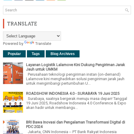
TRANSLATE
Powered by
Translate
Popular
Tags
Blog Archives
Layanan Logistik Lalamove Kini Dukung Pengiriman Jarak
Jauh untuk UMKM
Perusahaan teknologi pengiriman instan (on-demand)
Lalamove kini menghadirkan solusi pengiriman jarak jauh
untuk mengimbangi pertumbuhan U...
ROADSHOW INDONESIA 4.0 - SURABAYA 19 Juni 2025
Surabaya, saatnya bergerak menuju masa depan! Tanggal
19 Juni 2025, Roadshow Indonesia 4.0 Conference & Expo
akan hadir untuk membangu...
BRI Bawa Inovasi dan Pengalaman Transformasi Digital di
PDC 2024
Jakarta, CNN Indonesia -- PT Bank Rakyat Indonesia