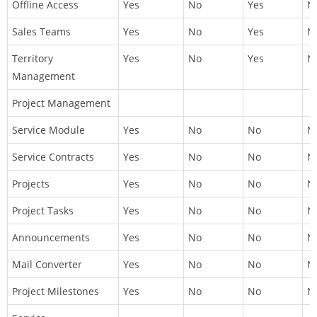
Offline Access
Yes
No
Yes
N
Sales Teams
Yes
No
Yes
N
Territory
Yes
No
Yes
N
Management
Project Management
Service Module
Yes
No
No
N
Service Contracts
Yes
No
No
N
Projects
Yes
No
No
N
Project Tasks
Yes
No
No
N
Announcements
Yes
No
No
N
Mail Converter
Yes
No
No
N
Project Milestones
Yes
No
No
N