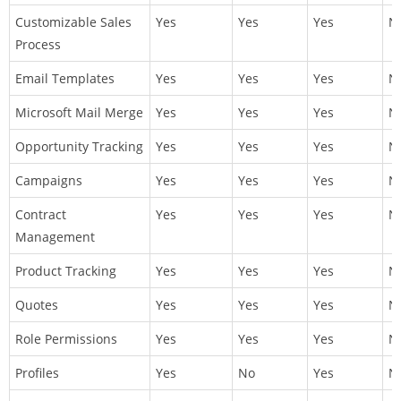
Customizable Sales
Yes
Yes
Yes
N
Process
Email Templates
Yes
Yes
Yes
N
Microsoft Mail Merge
Yes
Yes
Yes
N
Opportunity Tracking
Yes
Yes
Yes
N
Campaigns
Yes
Yes
Yes
N
Contract
Yes
Yes
Yes
N
Management
Product Tracking
Yes
Yes
Yes
N
Quotes
Yes
Yes
Yes
N
Role Permissions
Yes
Yes
Yes
N
Profiles
Yes
No
Yes
N