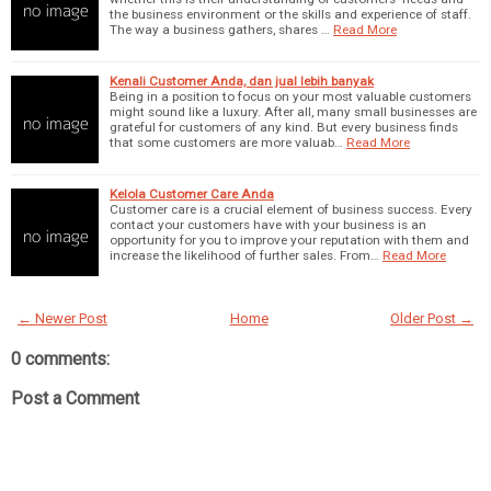
the business environment or the skills and experience of staff.
The way a business gathers, shares …
Read More
Kenali Customer Anda, dan jual lebih banyak
Being in a position to focus on your most valuable customers
might sound like a luxury. After all, many small businesses are
grateful for customers of any kind. But every business finds
that some customers are more valuab…
Read More
Kelola Customer Care Anda
Customer care is a crucial element of business success. Every
contact your customers have with your business is an
opportunity for you to improve your reputation with them and
increase the likelihood of further sales. From…
Read More
← Newer Post
Home
Older Post →
0 comments:
Post a Comment