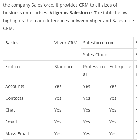
the company Salesforce. It provides CRM to all sizes of
business enterprises.
Vtiger vs Salesforce:
The table below
highlights the main differences between Vtiger and Salesforce
CRM.
Basics
Vtiger CRM
Salesforce.com
S
Sales Cloud
Se
Edition
Standard
Profession
Enterprise
Pr
al
na
Accounts
Yes
Yes
Yes
Y
Contacts
Yes
Yes
Yes
Y
Chat
Yes
Yes
Yes
Y
Email
Yes
Yes
Yes
Y
Mass Email
Yes
Yes
Yes
Y