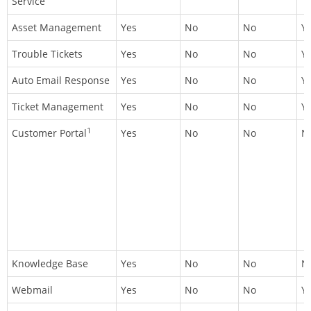
Service
Asset Management
Yes
No
No
Y
Trouble Tickets
Yes
No
No
Y
Auto Email Response
Yes
No
No
Y
Ticket Management
Yes
No
No
Y
1
Customer Portal
Yes
No
No
N
Knowledge Base
Yes
No
No
N
Webmail
Yes
No
No
Y