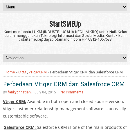
StartSMEUp
Kami membantu I-UKM (INDUSTRI-USAHA KECIL MIKRO) untuk Naik Kelas
dalam menggunakan Teknologi Informasi dan Sosial Media. Kontak kami
: startsmeup@dayaciptamandiri.com HP: 0812-1057533
Home
»
CRM
,
vTigerCRM
» Perbedaan Vtiger CRM dan Salesforce CRM
Perbedaan Vtiger CRM dan Salesforce CRM
By
fankychristian
July 04, 2015
No comments
Vtiger CRM:
Available in both open and closed source version,
Vtiger customer relationship management software is an easily
customizable software.
Salesforce CRM:
Salesforce CRM is one of the main products of