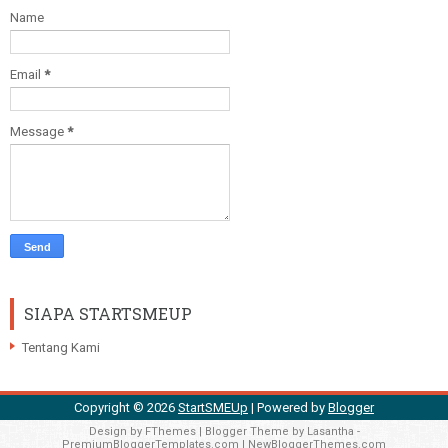
Name
Email
*
Message
*
SIAPA STARTSMEUP
Tentang Kami
Copyright ©
2026
StartSMEUp
| Powered by
Blogger
Design by
FThemes
| Blogger Theme by
Lasantha
-
PremiumBloggerTemplates.com
|
NewBloggerThemes.com