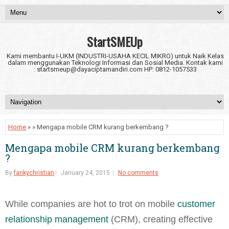
StartSMEUp
Kami membantu I-UKM (INDUSTRI-USAHA KECIL MIKRO) untuk Naik Kelas
dalam menggunakan Teknologi Informasi dan Sosial Media. Kontak kami
: startsmeup@dayaciptamandiri.com HP: 0812-1057533
Home
» » Mengapa mobile CRM kurang berkembang ?
Mengapa mobile CRM kurang berkembang
?
By
fankychristian
January 24, 2015
No comments
While companies are hot to trot on mobile
customer
relationship management
(CRM), creating effective