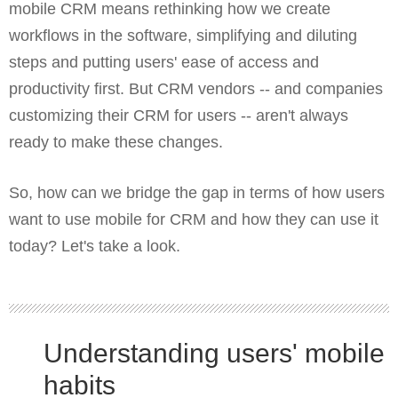
mobile CRM means rethinking how we create
workflows in the software, simplifying and diluting
steps and putting users' ease of access and
productivity first. But CRM vendors -- and companies
customizing their CRM for users -- aren't always
ready to make these changes.
So, how can we bridge the gap in terms of how users
want to use mobile for CRM and how they can use it
today? Let's take a look.
Understanding users' mobile
habits