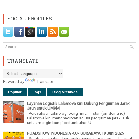
SOCIAL PROFILES
TRANSLATE
Powered by
Translate
Popular
Tags
Blog Archives
Layanan Logistik Lalamove Kini Dukung Pengiriman Jarak
Jauh untuk UMKM
Perusahaan teknologi pengiriman instan (on-demand)
Lalamove kini menghadirkan solusi pengiriman jarak jauh
untuk mengimbangi pertumbuhan U...
ROADSHOW INDONESIA 4.0 - SURABAYA 19 Juni 2025
Surabaya, saatnya bergerak menuju masa depan! Tanggal