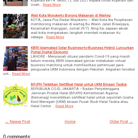
Koperasi ke-74. Senin, 12 Juli 2021.Kepala Dinas Koperasi dan
Usah…
Read More
Wali Kota Mojokerto Borong Makanan di Warteg
KOTA, Jawa Pos Radar Mojokerto – Wali Kota Ika Puspitasari
memborong makanan di warteg Bu Wiwin Jalan Brawijaya,
Kecamatan Kranggan, Jumat (9/7). Ning Ita, sapaan akrab
wali kota mengatakan, langkah membeli makanan itu
sebaga…
Read More
KBRI Islamabad Gelar Business-to-Business Hybrid, Luncurkan
Portal Digital Ekonomi
LAHORE - Menyiasati situasi pandemi Covid-19 yang masih
belum mereda, KBRI Islamabad gencar melakukan virtual
business matching untuk memfasilitasi pertemuan para
pengusaha UKM Indonesia dengan Pakistan .Kegiatan tersebut
unt…
Read More
BPJPH Terbitkan Sertifikat Halal untuk UKM Binaan Tazkia
REPUBLIKA.CO.ID, JAKARTA -- Badan Penyelenggara
Jaminan Produk Halal (BPJPH) Kementerian Agama
(Kemenag) menerbitkan sertifikat halal untuk sejumlah Usaha
Kecil Menegah (UKM) binaan Pusat Studi Halal Tazkia atau
Halal Center …
Read More
← Newer Post
Home
Older Post →
0 comments: