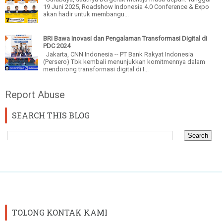
19 Juni 2025, Roadshow Indonesia 4.0 Conference & Expo
akan hadir untuk membangu...
BRI Bawa Inovasi dan Pengalaman Transformasi Digital di
PDC 2024
Jakarta, CNN Indonesia -- PT Bank Rakyat Indonesia
(Persero) Tbk kembali menunjukkan komitmennya dalam
mendorong transformasi digital di I...
Report Abuse
SEARCH THIS BLOG
TOLONG KONTAK KAMI