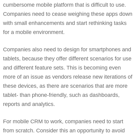
cumbersome mobile platform that is difficult to use.
Companies need to cease weighing these apps down
with small enhancements and start rethinking tasks
for a mobile environment.
Companies also need to design for smartphones and
tablets, because they offer different scenarios for use
and different feature sets. This is becoming even
more of an issue as vendors release new iterations of
these devices, as there are scenarios that are more
tablet- than phone-friendly, such as dashboards,
reports and analytics.
For mobile CRM to work, companies need to start
from scratch. Consider this an opportunity to avoid