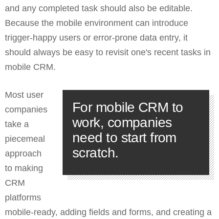
and any completed task should also be editable.
Because the mobile environment can introduce
trigger-happy users or error-prone data entry, it
should always be easy to revisit one's recent tasks in
mobile CRM.
Most user
For mobile CRM to
companies
work, companies
take a
need to start from
piecemeal
scratch.
approach
to making
CRM
platforms
mobile-ready, adding fields and forms, and creating a