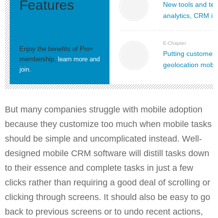
Features
New tools and tec
analytics, CRM in
E-Chapter
Enjoy the benefits of Pro+
Putting customers
membership,
learn more and
geolocation mobi
join.
But many companies struggle with mobile adoption
because they customize too much when mobile tasks
should be simple and uncomplicated instead. Well-
designed mobile CRM software will distill tasks down
to their essence and complete tasks in just a few
clicks rather than requiring a good deal of scrolling or
clicking through screens. It should also be easy to go
back to previous screens or to undo recent actions,