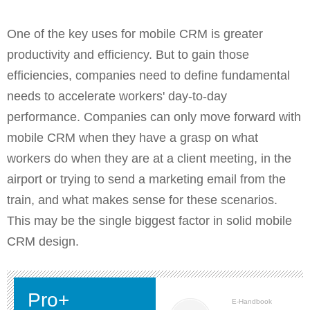
One of the key uses for mobile CRM is greater
productivity and efficiency. But to gain those
efficiencies, companies need to define fundamental
needs to accelerate workers' day-to-day
performance. Companies can only move forward with
mobile CRM when they have a grasp on what
workers do when they are at a client meeting, in the
airport or trying to send a marketing email from the
train, and what makes sense for these scenarios.
This may be the single biggest factor in solid mobile
CRM design.
Pro+
E-Handbook