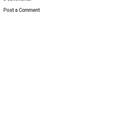
Post a Comment