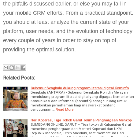
the pitfalls discussed earlier, or else you may fail in
your mobile CRM efforts. From a practical standpoint,
you should at least analyze the current state of your
platform, user needs, and the evolution of technology
every couple of years in order to stay on top of
providing the optimal solution.
Related Posts:
Gubernur Bengkulu dukung program literasi digital Kominfo
Bengkulu (ANTARA) - Gubernur Bengkulu Rohidin Mersyah
mendukung program literasi digital yang digagas Kementerian
Komunikasi dan Informasi (Kominfo) sebagai ruang untuk
memberikan pemahaman bagi masyarakat tentang
penggunaan …
Read More
Hari Koperasi, Tiga Tokoh Garut Terima Penghargaan Menkop
SUMEDANGONLINE, GARUT – Tiga tokoh di Kabupaten Garut
menerima penghargaan dari Menteri Koperasi dan UKM
Republik Indonesia, Teten Masduki, saat momentum Hari