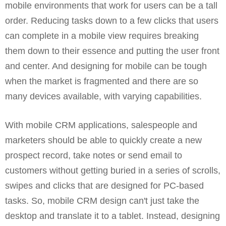
mobile environments that work for users can be a tall
order. Reducing tasks down to a few clicks that users
can complete in a mobile view requires breaking
them down to their essence and putting the user front
and center. And designing for mobile can be tough
when the market is fragmented and there are so
many devices available, with varying capabilities.
With mobile CRM applications, salespeople and
marketers should be able to quickly create a new
prospect record, take notes or send email to
customers without getting buried in a series of scrolls,
swipes and clicks that are designed for PC-based
tasks. So, mobile CRM design can't just take the
desktop and translate it to a tablet. Instead, designing