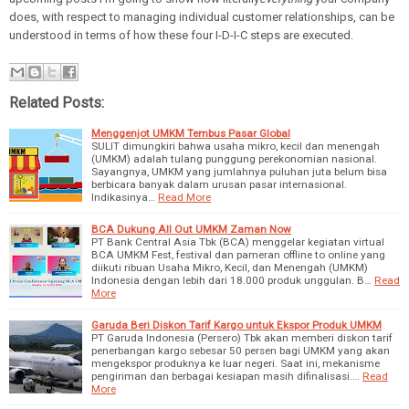
does, with respect to managing individual customer relationships, can be
understood in terms of how these four I-D-I-C steps are executed.
Related Posts:
Menggenjot UMKM Tembus Pasar Global
SULIT dimungkiri bahwa usaha mikro, kecil dan menengah
(UMKM) adalah tulang punggung perekonomian nasional.
Sayangnya, UMKM yang jumlahnya puluhan juta belum bisa
berbicara banyak dalam urusan pasar internasional.
Indikasinya…
Read More
BCA Dukung All Out UMKM Zaman Now
PT Bank Central Asia Tbk (BCA) menggelar kegiatan virtual
BCA UMKM Fest, festival dan pameran offline to online yang
diikuti ribuan Usaha Mikro, Kecil, dan Menengah (UMKM)
Indonesia dengan lebih dari 18.000 produk unggulan. B…
Read
More
Garuda Beri Diskon Tarif Kargo untuk Ekspor Produk UMKM
PT Garuda Indonesia (Persero) Tbk akan memberi diskon tarif
penerbangan kargo sebesar 50 persen bagi UMKM yang akan
mengekspor produknya ke luar negeri. Saat ini, mekanisme
pengiriman dan berbagai kesiapan masih difinalisasi.…
Read
More