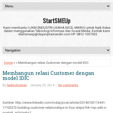
StartSMEUp
Kami membantu I-UKM (INDUSTRI-USAHA KECIL MIKRO) untuk Naik Kelas
dalam menggunakan Teknologi Informasi dan Sosial Media. Kontak kami
: startsmeup@dayaciptamandiri.com HP: 0812-1057533
Home
» » Membangun relasi Customer dengan model IDIC
Membangun relasi Customer dengan
model IDIC
By
fankychristian
January 25, 2014
No comments
Sumber: http://www.linkedin.com/today/post/article/20140103113441-
17102372-building-customer-relationships-in-four-steps?trk=mp-edit-rr-
posts&_mSplash=1