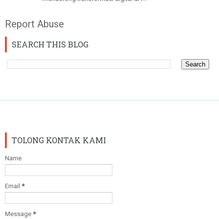
Report Abuse
SEARCH THIS BLOG
TOLONG KONTAK KAMI
Name
Email
*
Message
*