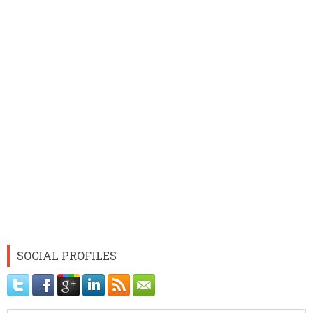
SOCIAL PROFILES