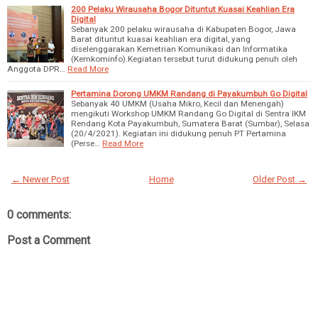
200 Pelaku Wirausaha Bogor Dituntut Kuasai Keahlian Era
Digital
Sebanyak 200 pelaku wirausaha di Kabupaten Bogor, Jawa
Barat dituntut kuasai keahlian era digital, yang
diselenggarakan Kemetrian Komunikasi dan Informatika
(Kemkominfo).Kegiatan tersebut turut didukung penuh oleh
Anggota DPR…
Read More
Pertamina Dorong UMKM Randang di Payakumbuh Go Digital
Sebanyak 40 UMKM (Usaha Mikro, Kecil dan Menengah)
mengikuti Workshop UMKM Randang Go Digital di Sentra IKM
Rendang Kota Payakumbuh, Sumatera Barat (Sumbar), Selasa
(20/4/2021). Kegiatan ini didukung penuh PT Pertamina
(Perse…
Read More
← Newer Post
Home
Older Post →
0 comments:
Post a Comment