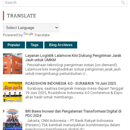
TRANSLATE
Powered by
Translate
Popular
Tags
Blog Archives
Layanan Logistik Lalamove Kini Dukung Pengiriman Jarak
Jauh untuk UMKM
Perusahaan teknologi pengiriman instan (on-demand)
Lalamove kini menghadirkan solusi pengiriman jarak jauh
untuk mengimbangi pertumbuhan U...
ROADSHOW INDONESIA 4.0 - SURABAYA 19 Juni 2025
Surabaya, saatnya bergerak menuju masa depan! Tanggal
19 Juni 2025, Roadshow Indonesia 4.0 Conference & Expo
akan hadir untuk membangu...
BRI Bawa Inovasi dan Pengalaman Transformasi Digital di
PDC 2024
Jakarta, CNN Indonesia -- PT Bank Rakyat Indonesia
(Persero) Tbk kembali menunjukkan komitmennya dalam
mendorong transformasi digital di I...