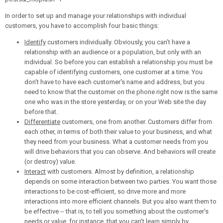
In order to set up and manage your relationships with individual
customers, you have to accomplish four basic things:
Identify
customers individually. Obviously, you can’t have a
relationship with an audience or a population, but only with an
individual. So before you can establish a relationship you must be
capable of identifying customers, one customer at a time. You
don't have to have each customer's name and address, but you
need to know that the customer on the phone right now is the same
one who was in the store yesterday, or on your Web site the day
before that.
Differentiate
customers, one from another. Customers differ from
each other, in terms of both their value to your business, and what
they need from your business. What a customer needs from you
will drive behaviors that you can observe. And behaviors will create
(or destroy) value.
Interact
with customers. Almost by definition, a relationship
depends on some interaction between two parties. You want those
interactions to be cost-efficient, so drive more and more
interactions into more efficient channels. But you also want them to
be effective -- that is, to tell you something about the customer's
needs or value, for instance, that you can't learn simply by