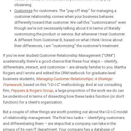
observing.
Customize
for customers. The “pay off step” for managing a
customer relationship comes when your business behaves
differently toward that customer. We call this "customization" even
though we're not necessarily talking about it in terms of literally
customizing the product or service. But whenever I treat Customer
A different from Customer B, based on what I think I know about
their differences, I am "customizing" the customer's treatment.
If you’ve ever studied Customer Relationship Management (“CRM”)
academically, there's a good chance that these four steps – identify,
differentiate, interact, and customize – are already familiar to you. Martha
Rogers and I wrote and edited the CRM textbook for graduate-level
business students,
Managing Customer Relationships: A Strategic
Framework
, based on this “I-D-I-C” methodology. And at our consulting
firm,
Peppers & Rogers Group
, a large proportion of the work we do can
be understood in terms of dissecting how these tasks function (or don’t
function) for a client’s organization.
But a couple of other things are worth pointing out about the I-D-I-C model
of relationship management. The first two tasks – identifying customers
and differentiating them – are steps that a company can take in the
privacy of its own IT department. Your company has a database of