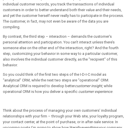
individual customer records, you track the transactions of individual
customers in order to better understand both their value and their needs,
and yet the customer herself never really has to participate in the process.
The customer, in fact, may not even be aware of the data you are
compiling.
By contrast, the third step – interaction – demands the customer’s
personal attention and participation. You can’t interact unless there’s
someone else on the other end of the interaction, right? And the fourth
step, customizing your behavior in some way to a particular customer,
also involves the individual customer directly, as the "recipient" of this
behavior.
So you could think of the first two steps of the I-D-I-C model as
“analytical” CRM, while the next two steps are “operational” CRM.
Analytical CRM is required to develop better
customer insight
, while
operational CRM is how you deliver a specific
customer experience
.
Think about the process of managing your own customers’ individual
relationships with your firm – through your Web site, your loyalty program,
your contact center, at the point of purchase, or in after-sale service. In
upcoming posts I’m going to show how literally
everything
your company