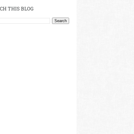
CH THIS BLOG