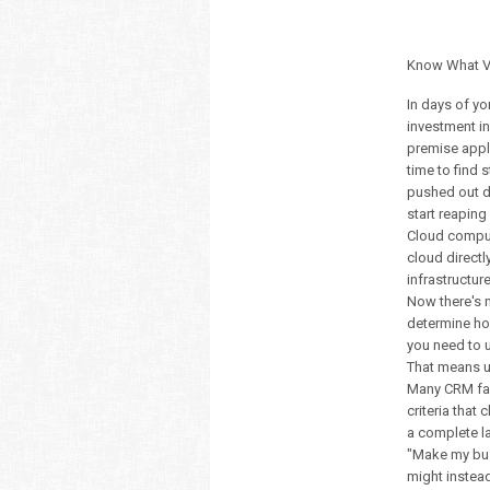
Know What V
In days of yo
investment in
premise appli
time to find 
pushed out de
start reapin
Cloud comput
cloud directl
infrastructu
Now there's 
determine ho
you need to 
That means u
Many CRM fail
criteria that
a complete l
"Make my busi
might instea