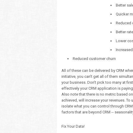
Better sal
Quicker m
Reduced c
Better rat
Lower cost
Increased
Reduced customer churn
All of these can be delivered by CRM when 
initiative, you can't get all of them simult
your business. Don't pick too many at firs
effectively your CRM application is paying 
Also note that there is no metric based on 
achieved, will increase your revenues. To
isolate what you can control through CRM 
factors that are beyond CRM -- seasonality,
Fix Your Data!