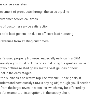
es conversion rates
ovement of prospects through the sales pipeline
ustomer service call times
es of customer service satisfaction
s for lead generation due to efficient lead nurturing
 revenues from existing customers
it's used properly. However, especially early on in a CRM
aneously -- you must pick the ones that bring the greatest value to
t; two or three related goals are the best gauges of how
off in the early stages.
the business's collective top-line revenue. These goals, if
 understand how quickly CRM is paying off, though, you'll need to
from the larger revenue statistics, which may be affected by
 for example, or interruptions in the supply chain.