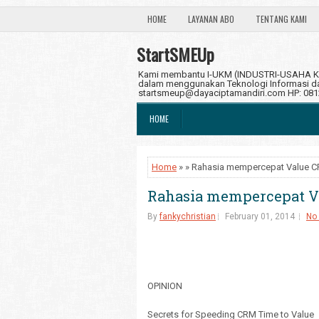
HOME
LAYANAN ABO
TENTANG KAMI
StartSMEUp
Kami membantu I-UKM (INDUSTRI-USAHA KE
dalam menggunakan Teknologi Informasi dan
startsmeup@dayaciptamandiri.com HP: 08
HOME
Home
» » Rahasia mempercepat Value 
Rahasia mempercepat 
By
fankychristian
February 01, 2014
No
OPINION
Secrets for Speeding CRM Time to Value