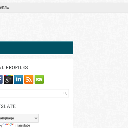
ONESIA
AL PROFILES
SLATE
by
Translate