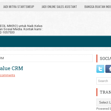
JADI MITRA STARTSMEUP
JADI ONLINE SALES ASISTANT
BANGGA BUATAN IND
CIL MIKRO) untuk Naik Kelas
 Sosial Media. Kontak kami :
12-1057533
SOCI
CRM
Value CRM
 comments
TRAN
Powered 