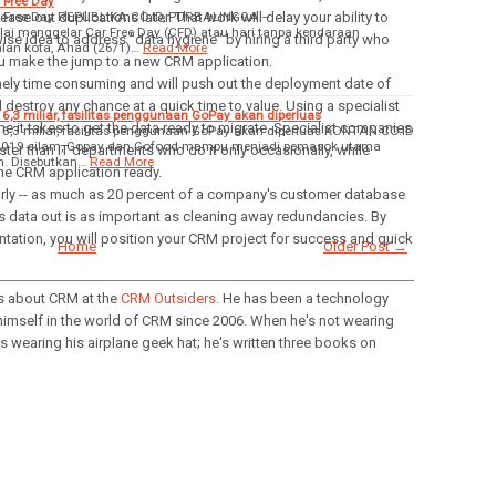
 Free Day
r Free Day REPUBLIKA.CO.ID, PURBALINGGA --
ease out duplications later. That work will delay your ability to
ai menggelar Car Free Day (CFD) atau hari tanpa kendaraan
wise idea to address "data hygiene" by hiring a third party who
alan kota, Ahad (26/1)…
Read More
ou make the jump to a new CRM application.
emely time consuming and will push out the deployment date of
l destroy any chance at a quick time to value. Using a specialist
6,3 miliar, fasilitas penggunaan GoPay akan diperluas
ime it takes to get the data ready to migrate. Specialist companies
 6,3 miliar, fasilitas penggunaan GoPay akan diperluas KONTAN.CO.ID
2019 silam, Gopay dan Gofood mampu menjadi pemasok utama
aster than IT departments who do it only occasionally, while
n. Disebutkan…
Read More
the CRM application ready.
oorly -- as much as 20 percent of a company's customer database
is data out is as important as cleaning away redundancies. By
entation, you will position your CRM project for success and quick
Home
Older Post →
 about CRM at the
CRM Outsiders
. He has been a technology
himself in the world of CRM since 2006. When he's not wearing
s wearing his airplane geek hat; he's written three books on