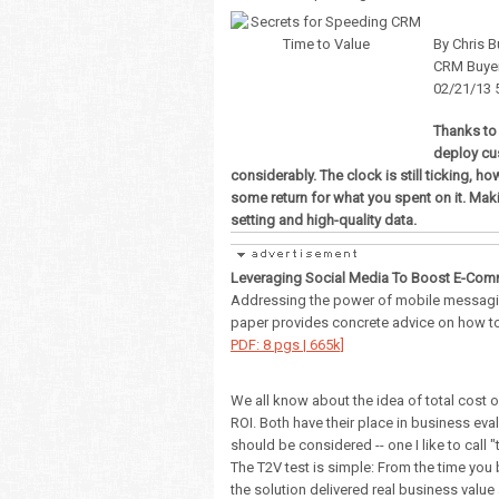
By Chris B
CRM Buye
02/21/13 
Thanks to
deploy cu
considerably. The clock is still ticking, ho
some return for what you spent on it. Maki
setting and high-quality data.
Leveraging Social Media To Boost E-Com
Addressing the power of mobile messagin
paper provides concrete advice on how t
PDF: 8 pgs | 665k]
We all know about the idea of total cost o
ROI. Both have their place in business ev
should be considered -- one I like to call "
The T2V test is simple: From the time you
the solution delivered real business value