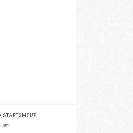
A STARTSMEUP
 Kami