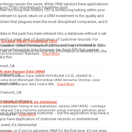
 things remain the same. While CRM vendors have applications
/story/77361.html#sthash.F9g6IhNw.dp
uf
ten the thing that inhibits T2V is something lurking within your
iment to quick return on a CRM investment is the quality and
problem that plagues even the most disciplined companies, and it
f data in the past has been entered into a database without a set
t there's a great deal of duplication of customer records. For
an Gunakan Sistem Pembayaran QRIS
s partner called Barracuda Studios, and they're located at 223
an Gunakan Sistem Pembayaran QRIS Bisnis.com, DENPASAR - Bank
bersama Pemerintah Kota Denpasar dan Bank BPD Bali sepakat
a set of conventions for how this information is entered into the
se Indonesian Standard…
Read More
ke this:
emont, CA
JK akan Bangun Data UMKM
 Fremont, CA
K akan Bangun Data UMKM REPUBLIKA.CO.ID, JAKARTA --
Usaha Kecil Menengah (Kemenkop UKM) bersama Otoritas Jasa
ont, Calif.
inergi membangun data Usaha Mik…
Read More
, Fremont, CA
Fremont, California
 pekerjaan hilang di era digitalisasi
i pekerjaan hilang di era digitalisasi Jakarta (ANTARA) - Lembaga
Migrant Care meminta pemerintah untuk menaruh perhatian akan
ation is about the same customer -- but the application may have a
 tenaga ke…
Read More
ly you have duplication of customer records or unintentional
event, it's detrimental.
ystem, or if you're adopting CRM for the first time, it's not wise