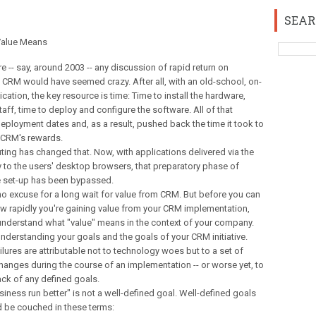
SEAR
alue Means
re -- say, around 2003 -- any discussion of rapid return on
 CRM would have seemed crazy. After all, with an old-school, on-
cation, the key resource is time: Time to install the hardware,
staff, time to deploy and configure the software. All of that
ployment dates and, as a result, pushed back the time it took to
g CRM's rewards.
ing has changed that. Now, with applications delivered via the
y to the users' desktop browsers, that preparatory phase of
re set-up has been bypassed.
no excuse for a long wait for value from CRM. But before you can
w rapidly you're gaining value from your CRM implementation,
understand what "value" means in the context of your company.
nderstanding your goals and the goals of your CRM initiative.
ures are attributable not to technology woes but to a set of
 changes during the course of an implementation -- or worse yet, to
ack of any defined goals.
ness run better" is not a well-defined goal. Well-defined goals
d be couched in these terms: