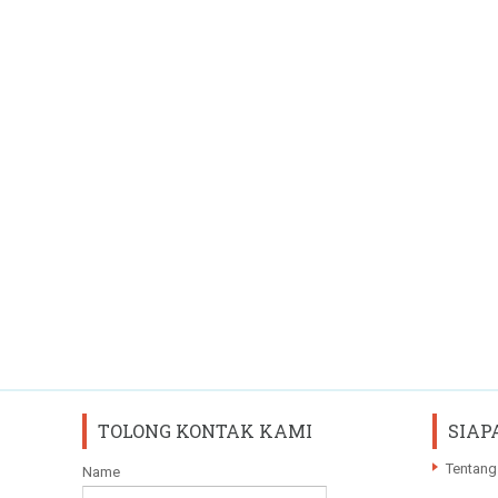
TOLONG KONTAK KAMI
SIAP
Tentang
Name