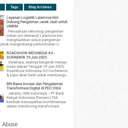
r
Tags
Blog Archives
Layanan Logistik Lalamove Kini
Dukung Pengiriman Jarak Jauh untuk
UMKM
Perusahaan teknologi pengiriman
instan (on-demand) Lalamove kini
menghadirkan solusi pengiriman
h untuk mengimbangi pertumbuhan U...
ROADSHOW INDONESIA 4.0 -
SURABAYA 19 Juni 2025
Surabaya, saatnya bergerak menuju
masa depan! Tanggal 19 Juni 2025,
Roadshow Indonesia 4.0 Conference
& Expo akan hadir untuk membangu...
BRI Bawa Inovasi dan Pengalaman
Transformasi Digital di PDC 2024
Jakarta, CNN Indonesia -- PT Bank
Rakyat Indonesia (Persero) Tbk
kembali menunjukkan komitmennya
dalam mendorong transformasi
..
t Abuse