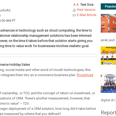
A
A
Text Size
Popula
Print Version
ucholtz
E-Mail Article
r
5:00 AM PT
 advances in technology such as cloud computing, the time to
stomer relationship management solutions has been trimmed
jarak jau
wever, on the time it takes before that solution starts giving you
ng time to value work for businesses involves realistic goal-
merce Holiday Sales
g, social media and other word-of-mouth technologies, this
o integrate them into an e-commerce business plan.
[Download
f ownership, or TCO, and the concept of return on investment, or
aluations of CRM. There's another measurement, however, that
digital di I.
time to value" -- T2V.
 begin deployment of a CRM solution, how long did it take before
Repor
 as measured by criteria that you defined?